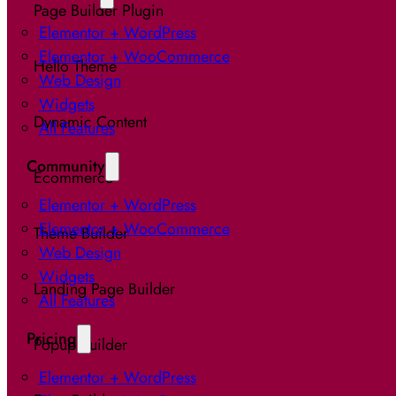
Page Builder Plugin
Elementor + WordPress
Elementor + WooCommerce
Hello Theme
Web Design
Widgets
Dynamic Content
All Features
Community
Ecommerce
Elementor + WordPress
Elementor + WooCommerce
Theme Builder
Web Design
Widgets
Landing Page Builder
All Features
Pricing
Popup Builder
Elementor + WordPress