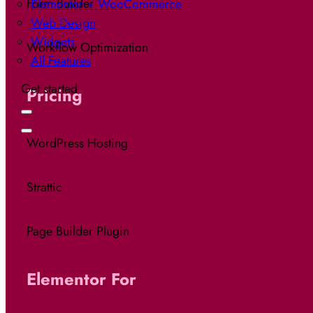
Form Builder
Elementor + WooCommerce
Web Design
Widgets
Workflow Optimization
All Features
Get started
Pricing
WordPress Hosting
Strattic
Page Builder Plugin
Elementor For