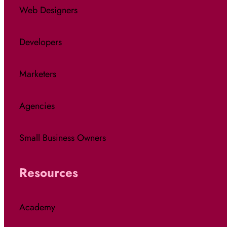
Web Designers
Developers
Marketers
Agencies
Small Business Owners
Resources
Academy