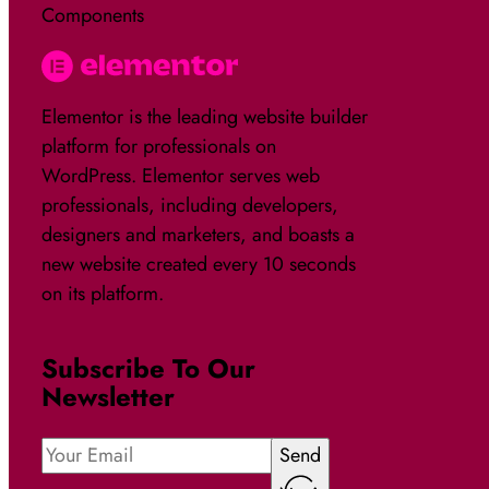
Components
Elementor is the leading website builder
platform for professionals on
WordPress. Elementor serves web
professionals, including developers,
designers and marketers, and boasts a
new website created every 10 seconds
on its platform.
Subscribe To Our
Newsletter
Send