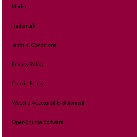
Media
Trademark
Terms & Conditions
Privacy Policy
Cookie Policy
Website Accessibility Statement
Open-Source Software