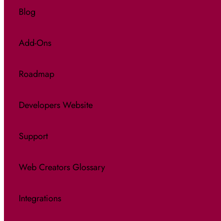
Blog
Add-Ons
Roadmap
Developers Website
Support
Web Creators Glossary
Integrations