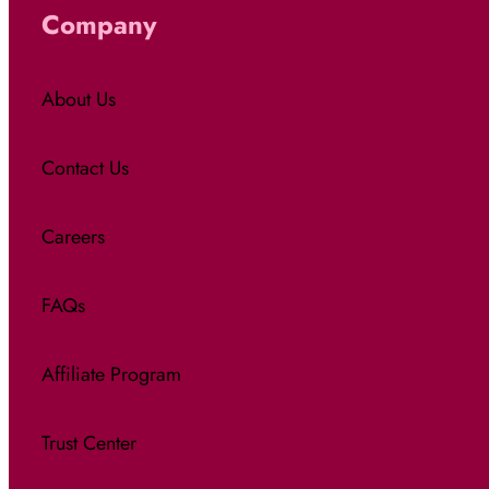
Company
About Us
Contact Us
Careers
FAQs
Affiliate Program
Trust Center